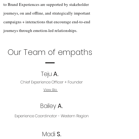
to Brand Experiences are supported by stakeholder
journeys, on and offline, and strategically important
campaigns + interactions that encourage end-to-end
journeys through emotion-led relationships.
Our Team of empaths
Teju
A.
Chief Experience Officer + Founder
View Bio
Bailey
A.
Experience Coordinator - Western Region
Madi
S.