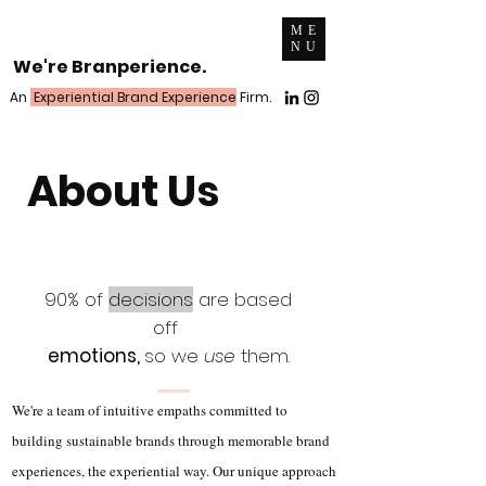
ME
NU
We're Branperience.
An
Experiential Brand Experience
Firm.
About Us
90% of
decisions
are based
off
emotions,
so we
use
them.
We're a team of intuitive empaths committed to
building sustainable brands through memorable brand
experiences, the experiential way. Our unique approach