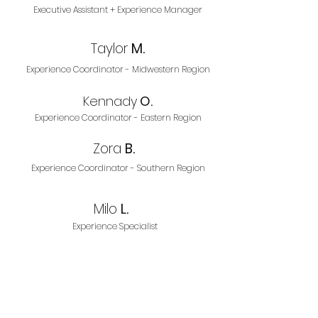
Executive Assistant + Experience Manager
Taylor
M.
Experience Coordinator - Midwestern Region
Kennady
O.
Experience Coordinator - Eastern Region
Zora
B.
Experience Coordinator - Southern Region
Milo
L.
Experience Specialist