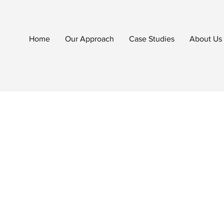
Home
Our Approach
Case Studies
About Us