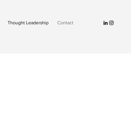
Thought Leadership
Contact