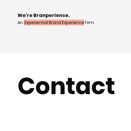
We're Branperience.
An
Experiential Brand Experience
Firm.
Contact