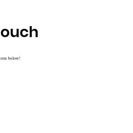
Touch
 form below!