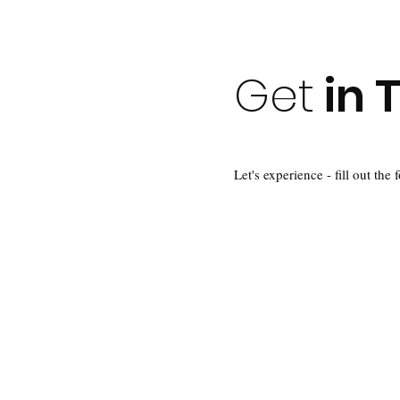
Get
in 
Let's experience - fill out the