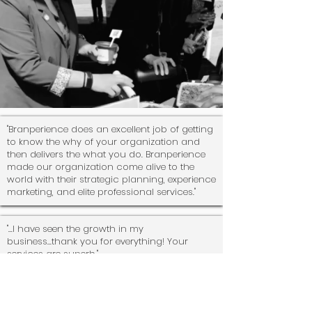
"Branperience does an excellent job of getting
to know the why of your organization and
then delivers the what you do. Branperience
made our organization come alive to the
world with their strategic planning, experience
marketing, and elite professional services."
"...I have seen the growth in my
business...thank you for everything! Your
services are superb."
"... my team was incredible!! Special thank you
to team
Branperience
for flying all the way