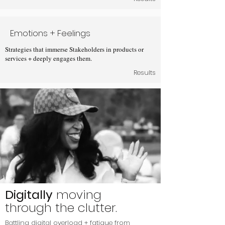
Emotions + Feelings
Strategies that immerse Stakeholders in products or
services + deeply engages them.
Results
Digitally
moving
through the clutter.
Battling digital overload + fatigue from