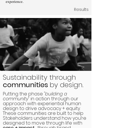
experience.
Results
Sustainability through
communities
by design.
Putting the phase
"building a
community"
in action through our
approach with experiential human
design to drive advocacy + equity.
These communities are built to help
Stakeholders understand how you’re
designed to move through life with
ease + impact
, through brand