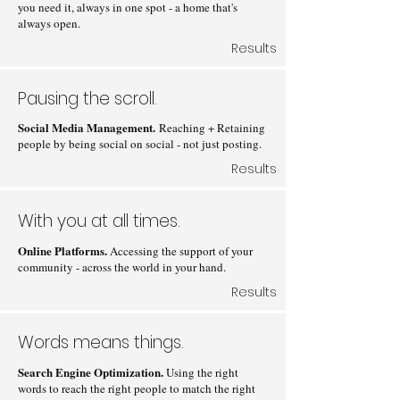
you need it, always in one spot - a home that's
always open.
Results
Pausing the scroll.
Social Media Management.
Reaching + Retaining
people by being social on social - not just posting.
Results
With you at all times.
Online Platforms.
Accessing the support of your
community - across the world in your hand.
Results
Words means things.
Search Engine Optimization.
Using the right
words to reach the right people to match the right