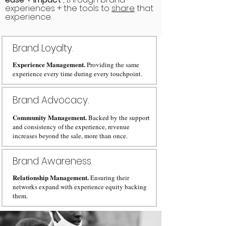
experiences + the tools to
share
that
experience.
Brand Loyalty.
Experience Management.
Providing the same
experience every time during every touchpoint.
Brand Advocacy.
Community Management.
Backed by the support
and consistency of the experience, revenue
increases beyond the sale, more than once.
Brand Awareness.
Relationship Management.
Ensuring their
networks expand with experience equity backing
them.