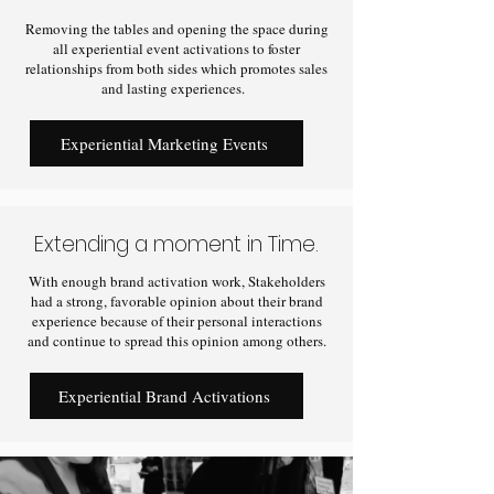
Removing the tables and opening the space during
all experiential event activations to foster
relationships from both sides which promotes sales
and lasting experiences.
Experiential Marketing Events
Extending a moment in Time.
With enough brand activation work, Stakeholders
had a strong, favorable opinion about their brand
experience because of their personal interactions
and continue to spread this opinion among others.
Experiential Brand Activations