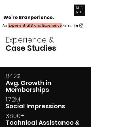
ME
NU
We're Branperience.
An
Experiential Brand Experience
Firm.
Experience &
Case Studies
842%
Avg. Growth in
Memberships
1.72M
Social Impressions
3600+
Technical Assistance &