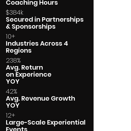
Coaching Hours
$384k
Secured in Partnerships
& Sponsorships
10+
Industries Across 4
Regions
238%
Avg. Return
on Experience
YOY
42%
Avg. Revenue Growth
YOY
12+
Large-Scale Experiential
Events