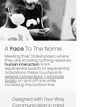
A
Face
To The Name.
Meeting their Stakeholders where
they are, knowing nothing replaces
human interaction
. From
experiential events to experiential
activations, these touchpoints
extend connections + promote
loyalty
on and off-line while
increasing
the bottom line.
Designed with Two-Way
Communication in mind.