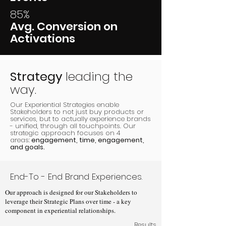
85%
Avg. Conversion on
Activations
Strategy
leading the
way.
Our Experiential Strategies enable
Stakeholders to not just buy products or
services, but to actually experience brands
- unified, through all touchpoints. Our
strategic approach focuses on 4
areas:
engagement, time, engagement,
and goals.
End-To - End Brand Experiences.
Our approach is designed for our Stakeholders to
leverage their Strategic Plans over time - a key
component in experiential relationships.
Results