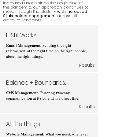
increased usage since the beginning of
the pandemic, our approach continues to
move through the clutter -
with increased
Stakeholder engagement
across all
digital touchpoints.
It Still Works.
Email Management.
Sending the right
information, at the right time, to the right people,
about the right things.
Results
Balance + Boundaries.
SMS Management.
Fostering two-way
communication at it's core with a direct line.
Results
All the things.
Website Management.
What you need, whenever