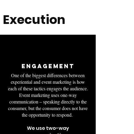
Execution
ENGAGEMENT
One of the biggest differences between
experiential and event marketing is how
each of these tactics engages the audience.
Event marketing uses one-way
communication – speaking directly to the
consumer, but the consumer does not have
the opportunity to respond.
We use two-way