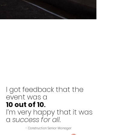
I got feedback that the
event was a
10 out of 10
.
I’m very happy that it was
a
success for all.
- Construction Senior Manager