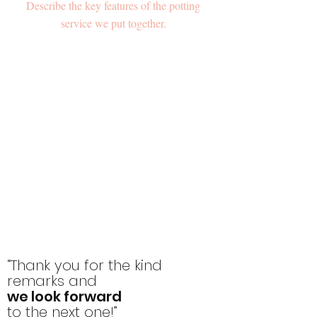
Describe the key features of the potting
service we put together.
“Thank you for the kind
remarks and
we look forward
to the next one!”