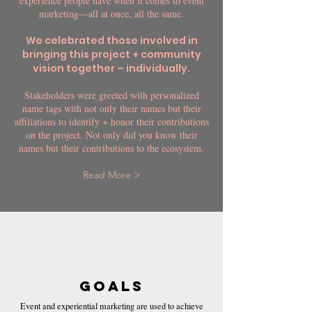
experience people have when it comes to event
marketing—all at once, all the same.
We celebrated those involved in
bringing this project + community
vision together – individually.
Stakeholders were greeted with personalized
name tags with not only their names but their
affiliations to identify + honor their contributions
on the project. Not only did you know their
names but their contributions to the ecosystem.
Read More >
GOALS
Event and experiential marketing are used to achieve