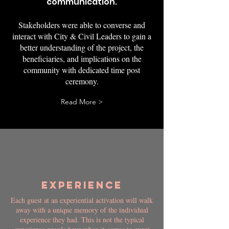
communication.
Stakeholders were able to converse and
interact with City & Civil Leaders to gain a
better understanding of the project, the
beneficiaries, and implications on the
community with dedicated time post
ceremony.
Read More >
EXPERIENCE
Each guest at an experiential activation will walk
away with a unique memory of the individual
experience they had. This is not the typical