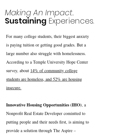
Making An Impact.
Sustaining
Experiences.
For many college students, their biggest anxiety
is paying tuition or getting good grades. But a
large number also struggle with homelessness.
According to a Temple University Hope Center
survey, about
14% of community college
students are homeless, and 52% are housing
insecure.
Innovative Housing Opportunities (IHO)
, a
Nonprofit Real Estate Developer comintted to
putting people and their needs first, is aiming to
provide a solution through The Aspire –