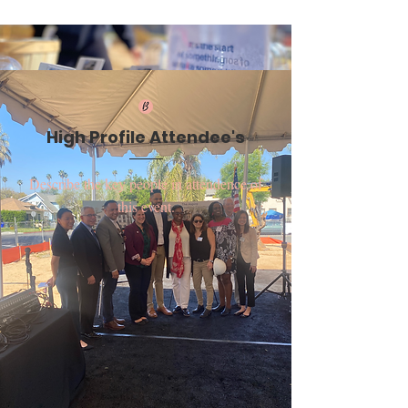
High Profile Attendee's
Describe the key people in attendence of
this event.