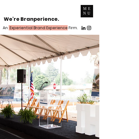
ME
NU
We're Branperience.
An
Experiential Brand Experience
Firm.