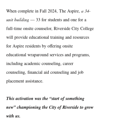
When complete in Fall 2024, The Aspire,
a 34-
unit building
— 33 for students and one for a
full-time onsite counselor, Riverside City College
will provide educational training and resources
for Aspire residents by offering onsite
educational wraparound services and programs,
including academic counseling, career
counseling, financial aid counseling and job
placement assistance.
This activation was the “start of something
new” championing the City of Riverside to grow
with us.