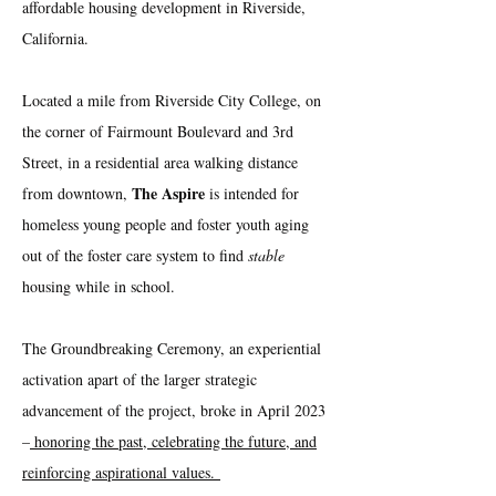
affordable housing development in Riverside,
California.
Located a mile from Riverside City College, on
the corner of Fairmount Boulevard and 3rd
Street, in a residential area walking distance
The Aspire
from downtown,
is intended for
homeless young people and foster youth aging
out of the foster care system to find
stable
housing while in school.
The Groundbreaking Ceremony, an experiential
activation apart of the larger strategic
advancement of the project, broke in April 2023
–
honoring the past, celebrating the future, and
reinforcing aspirational values.