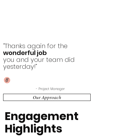
“Thanks again for the
wonderful job
you and your team did
yesterday!”
- Project Manager
Our Approach
Engagement
Highlights