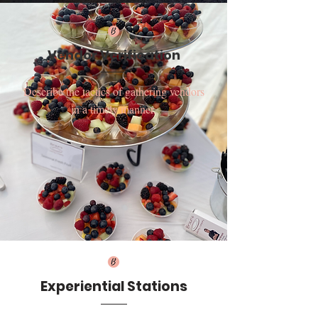
Vendor Verification
Describe the tactics of gathering vendors
in a timely manner.
Experiential Stations