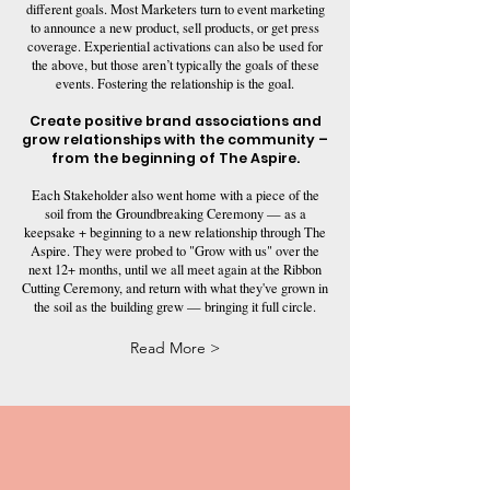
different goals. Most Marketers turn to event marketing
to announce a new product, sell products, or get press
coverage. Experiential activations can also be used for
the above, but those aren’t typically the goals of these
events. Fostering the relationship is the goal.
Create positive brand associations and
grow relationships with the community –
from the beginning of The Aspire.
Each Stakeholder also went home with a piece of the
soil from the Groundbreaking Ceremony — as a
keepsake + beginning to a new relationship through The
Aspire. They were probed to "Grow with us" over the
next 12+ months, until we all meet again at the Ribbon
Cutting Ceremony, and return with what they've grown in
the soil as the building grew — bringing it full circle.
Read More >