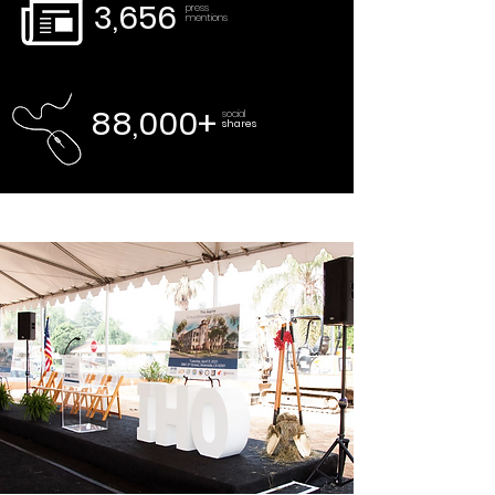
3,656
press
mentions
88,000+
social
shares