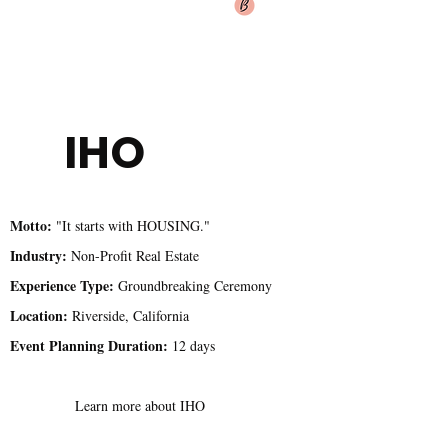
IHO
Motto:
"It starts with HOUSING."
Industry:
Non-Profit Real Estate
Experience Type:
Groundbreaking Ceremony
Location:
Riverside, California
Event Planning Duration:
12 days
Learn more about IHO