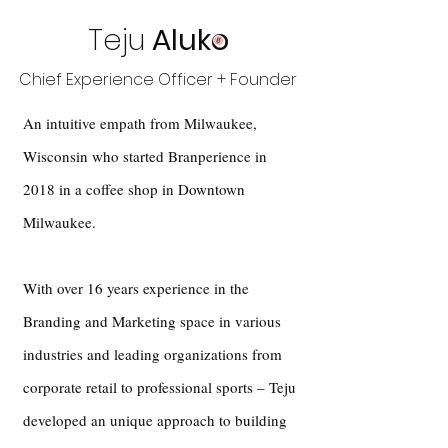
Teju
Aluko
Chief Experience Officer + Founder
An intuitive empath from Milwaukee,
Wisconsin who started Branperience in
2018 in a coffee shop in Downtown
Milwaukee.
With over 16 years experience in the
Branding and Marketing space in various
industries and leading organizations from
corporate retail to professional sports – Teju
developed an unique approach to building