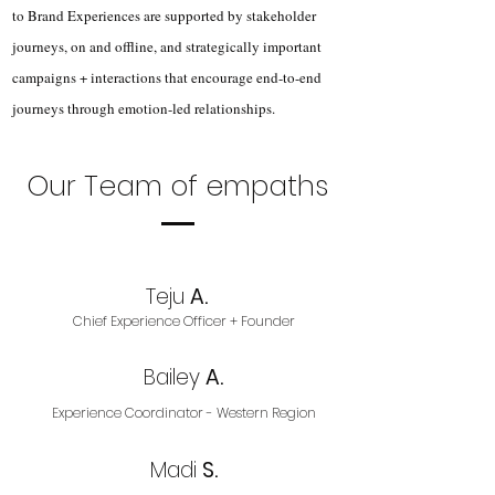
to Brand Experiences are supported by stakeholder
journeys, on and offline, and strategically important
campaigns + interactions that encourage end-to-end
journeys through emotion-led relationships.
Our Team of empaths
Teju
A.
Chief Experience Officer + Founder
Bailey
A.
Experience Coordinator - Western Region
Madi
S.