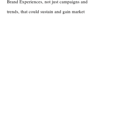
Brand Experiences, not just campaigns and
trends, that could sustain and gain market
share, despite dramatic budget & capacity
differences, with experiential strategies
fueled by feelings and emotions.
More with Teju
Pressroom
Hidden Gems: Meet Teju Aluko of Branperience