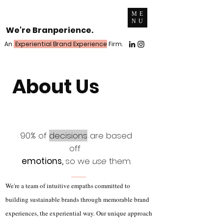
ME
NU
We're Branperience.
An
Experiential Brand Experience
Firm.
About Us
90% of
decisions
are based
off
emotions,
so we
use
them.
We're a team of intuitive empaths committed to
building sustainable brands through memorable brand
experiences, the experiential way. Our unique approach