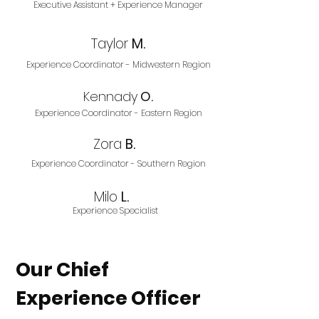
Executive Assistant + Experience Manager
Taylor
M.
Experience Coordinator - Midwestern Region
Kennady
O.
Experience Coordinator - Eastern Region
Zora
B.
Experience Coordinator - Southern Region
Milo
L.
Experience Specialist
Our Chief
Experience Officer