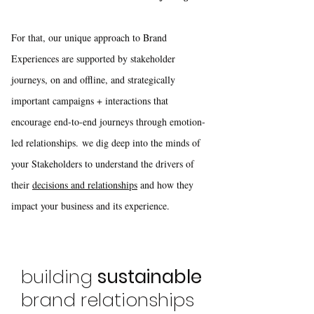
For that, our unique approach to Brand
Experiences are supported by stakeholder
journeys, on and offline, and strategically
important campaigns + interactions that
encourage end-to-end journeys through emotion-
led relationships.
we dig deep into the minds of
your Stakeholders to understand the drivers of
their
decisions and relationships
and how they
impact your business and its experience.​
building
sustainable
brand relationships