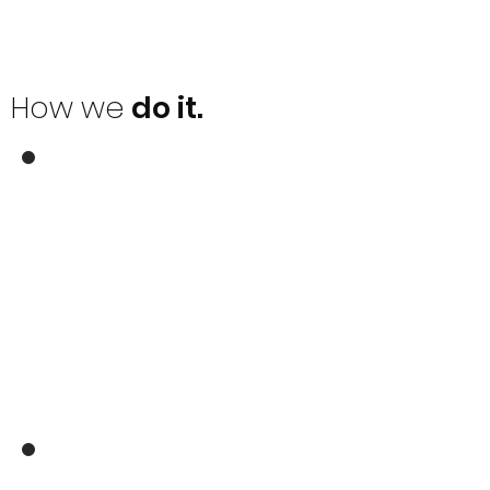
How we
do it.