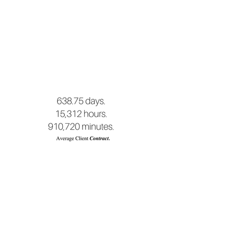
What we
produce.