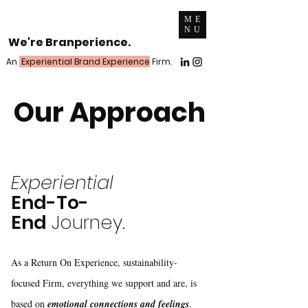
ME
NU
We're Branperience.
An
Experiential Brand Experience
Firm.
Our Approach
Experiential
End-To-
End
Journey.
As a Return On Experience, sustainability-
focused Firm, everything we support and are, is
based on
emotional connections and feelings
.