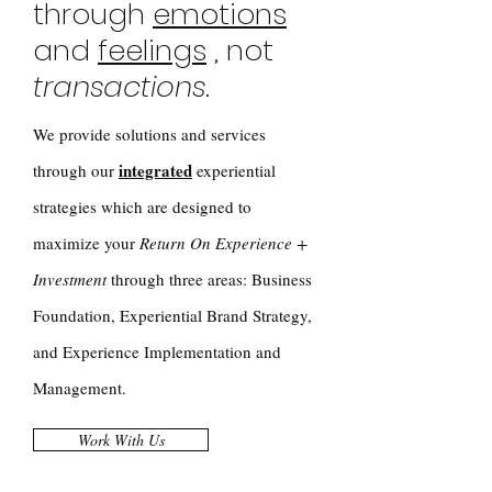
through
emotions
and
feelings
, not
transactions
.
We provide solutions and services
integrated
through our
experiential
strategies which are designed to
maximize your
Return On Experience +
Investment
through three areas: Business
Foundation, Experiential Brand Strategy,
and Experience Implementation and
Management.
Work With Us