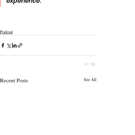
experience. 
Podcast
Recent Posts
See All