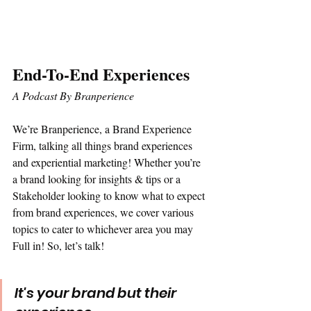
End-To-End Experiences 
A Podcast By Branperience
We’re Branperience, a Brand Experience 
Firm, talking all things brand experiences 
and experiential marketing! Whether you’re 
a brand looking for insights & tips or a 
Stakeholder looking to know what to expect 
from brand experiences, we cover various 
topics to cater to whichever area you may 
Full in! So, let’s talk!
It's your brand but their 