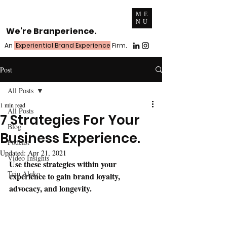
ME
NU
We're Branperience.
An
Experiential Brand Experience
Firm.
Post
All Posts
1 min read
All Posts
7 Strategies For Your
Blog
Business Experience.
Podcast
Updated:
Apr 21, 2021
Video Insights
Use these strategies within your 
Teju Aluko
experience to gain brand loyalty, 
advocacy, and longevity.