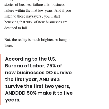
stories of business failure after business 
failure within the first few years. And if you 
listen to those naysayers , you’ll start 
believing that 90% of new businesses are 
destined to fail. 
But, the reality is much brighter, so hang in 
there. 
According to the U.S. 
Bureau of Labor, 75% of 
new businesses DO survive 
the first year, AND 69% 
survive the first two years, 
ANDDDD 50% make it to five 
years.