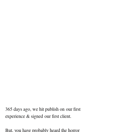
365 days ago, we hit publish on our first 
experience & signed our first client.
But, you have probably heard the horror 