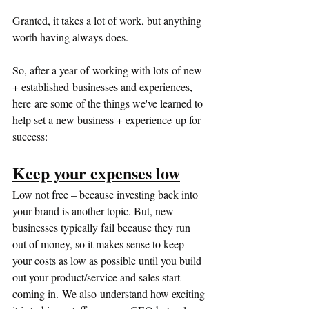
Granted, it takes a lot of work, but anything 
worth having always does.  
So, after a year of working with lots of new 
+ established businesses and experiences, 
here are some of the things we've learned to 
help set a new business + experience up for 
success:
Keep your expenses low
Low not free – because investing back into 
your brand is another topic. But, new 
businesses typically fail because they run 
out of money, so it makes sense to keep 
your costs as low as possible until you build 
out your product/service and sales start 
coming in. We also understand how exciting 