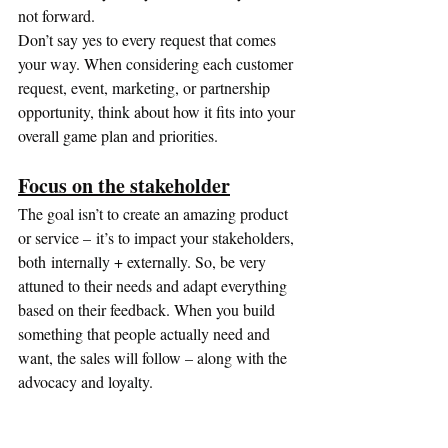
not forward.
Don’t say yes to every request that comes 
your way. When considering each customer 
request, event, marketing, or partnership 
opportunity, think about how it fits into your 
overall game plan and priorities.
Focus on the stakeholder
The goal isn’t to create an amazing product 
or service – it’s to impact your stakeholders, 
both internally + externally. So, be very 
attuned to their needs and adapt everything 
based on their feedback. When you build 
something that people actually need and 
want, the sales will follow – along with the 
advocacy and loyalty.
Nevertheless, launching a business with a 