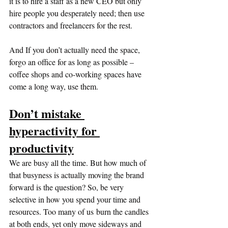
it is to hire a staff as a new CEO but only 
hire people you desperately need; then use 
contractors and freelancers for the rest. 
And If you don’t actually need the space, 
forgo an office for as long as possible – 
coffee shops and co-working spaces have 
come a long way, use them.
Don’t mistake 
hyperactivity for 
productivity
We are busy all the time. But how much of 
that busyness is actually moving the brand 
forward is the question? So, be very 
selective in how you spend your time and 
resources. Too many of us burn the candles 
at both ends, yet only move sideways and 