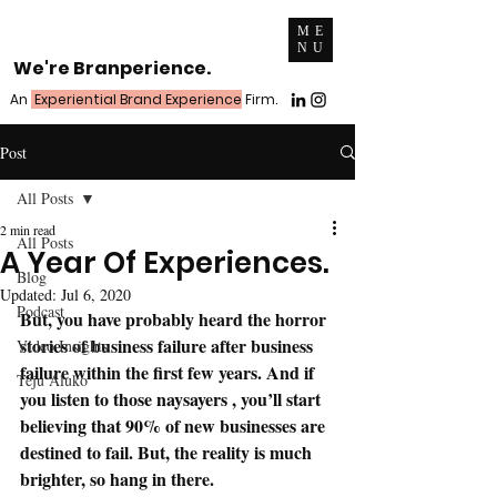
ME
NU
We're Branperience.
An
Experiential Brand Experience
Firm.
Post
All Posts
2 min read
All Posts
A Year Of Experiences.
Blog
Updated:
Jul 6, 2020
Podcast
But, you have probably heard the horror 
stories of business failure after business 
Video Insights
failure within the first few years. And if 
Teju Aluko
you listen to those naysayers , you’ll start 
believing that 90% of new businesses are 
destined to fail. But, the reality is much 
brighter, so hang in there.